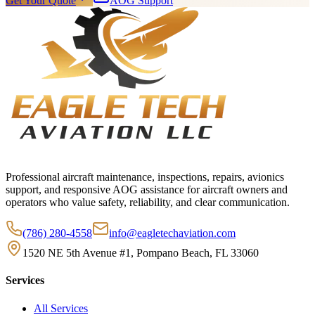
Get Your Quote
AOG Support
Professional aircraft maintenance, inspections, repairs, avionics
support, and responsive AOG assistance for aircraft owners and
operators who value safety, reliability, and clear communication.
(786) 280-4558
info@eagletechaviation.com
1520 NE 5th Avenue #1, Pompano Beach, FL 33060
Services
All Services