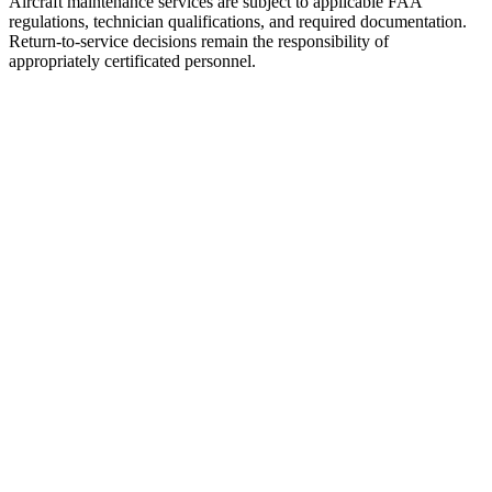
Aircraft maintenance services are subject to applicable FAA
regulations, technician qualifications, and required documentation.
Return-to-service decisions remain the responsibility of
appropriately certificated personnel.