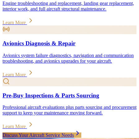
Engine troubleshooting and replacement, landing gear replacement,
interior work, and full aircraft structural maintenance.
Learn More
Avionics Diagnosis & Repair
Avionics system failure diagnostics, navigation and communication
troubleshooting, and avionics upgrades for your aircraft.
Learn More
Pre-Buy Inspections & Parts Sourcing
Professional aircraft evaluations plus parts sourcing and procurement
support to keep your maintenance moving forward.
Learn More
Discuss Your Aircraft Service Needs