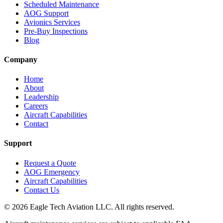
Scheduled Maintenance
AOG Support
Avionics Services
Pre-Buy Inspections
Blog
Company
Home
About
Leadership
Careers
Aircraft Capabilities
Contact
Support
Request a Quote
AOG Emergency
Aircraft Capabilities
Contact Us
©
2026
Eagle Tech Aviation LLC. All rights reserved.