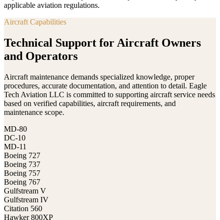
applicable aviation regulations.
Aircraft Capabilities
Technical Support for Aircraft Owners
and Operators
Aircraft maintenance demands specialized knowledge, proper
procedures, accurate documentation, and attention to detail. Eagle
Tech Aviation LLC is committed to supporting aircraft service needs
based on verified capabilities, aircraft requirements, and
maintenance scope.
MD-80
DC-10
MD-11
Boeing 727
Boeing 737
Boeing 757
Boeing 767
Gulfstream V
Gulfstream IV
Citation 560
Hawker 800XP