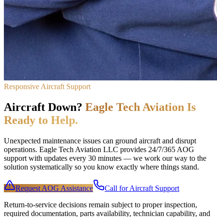
Responsive Aircraft Support
Aircraft Down?
Eagle Tech Aviation Is
Ready to Help.
Unexpected maintenance issues can ground aircraft and disrupt
operations. Eagle Tech Aviation LLC provides 24/7/365 AOG
support with updates every 30 minutes — we work our way to the
solution systematically so you know exactly where things stand.
Request AOG Assistance
Call for Aircraft Support
Return-to-service decisions remain subject to proper inspection,
required documentation, parts availability, technician capability, and