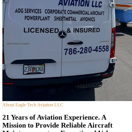
About Eagle Tech Aviation LLC
21 Years of Aviation Experience. A
Mission to Provide Reliable Aircraft