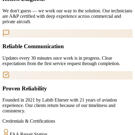
We don't guess — we work our way to the solution. Our technicians
are A&P certified with deep experience across commercial and
private aircraft.
Reliable Communication
Updates every 30 minutes once work is in progress. Clear
expectations from the first service request through completion.
Proven Reliability
Founded in 2021 by Labib Elneser with 21 years of aviation
experience. Our clients return because of our timeliness and
consistency.
Credentials & Certifications
FAA Repair Station