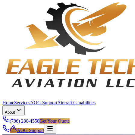
Home
Services
AOG Support
Aircraft Capabilities
About
(786) 280-4558
Get Your Quote
AOG Support