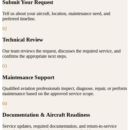
Submit Your Request
Tell us about your aircraft, location, maintenance need, and
preferred timeline.
02
Technical Review
Our team reviews the request, discusses the required service, and
confirms the appropriate next steps.
03
Maintenance Support
Qualified aviation professionals inspect, diagnose, repair, or perform
maintenance based on the approved service scope.
04
Documentation & Aircraft Readiness
Service updates, required documentation, and return-to-service