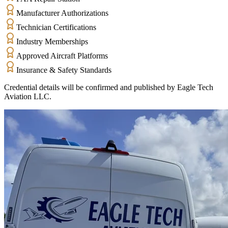
Manufacturer Authorizations
Technician Certifications
Industry Memberships
Approved Aircraft Platforms
Insurance & Safety Standards
Credential details will be confirmed and published by Eagle Tech
Aviation LLC.