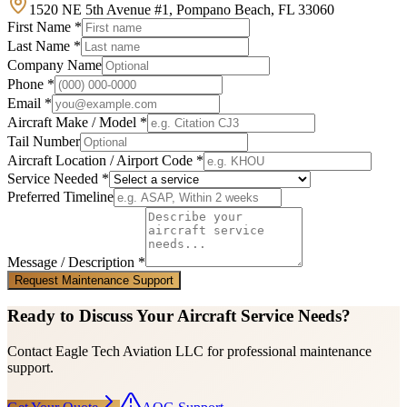
1520 NE 5th Avenue #1, Pompano Beach, FL 33060
First Name *
Last Name *
Company Name
Phone *
Email *
Aircraft Make / Model *
Tail Number
Aircraft Location / Airport Code *
Service Needed *
Preferred Timeline
Message / Description *
Request Maintenance Support
Ready to Discuss Your Aircraft Service Needs?
Contact Eagle Tech Aviation LLC for professional maintenance
support.