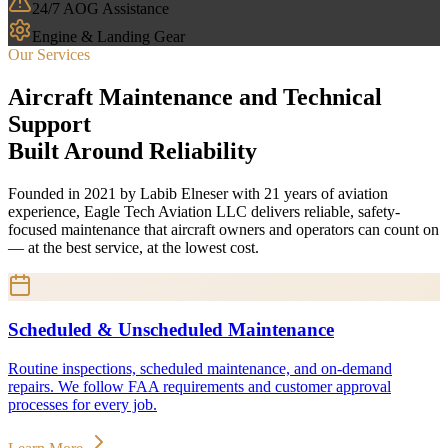
24/7 AOG Assistance
Engine & Landing Gear
Our Services
Aircraft Maintenance and Technical
Support
Built Around Reliability
Founded in 2021 by Labib Elneser with 21 years of aviation
experience, Eagle Tech Aviation LLC delivers reliable, safety-
focused maintenance that aircraft owners and operators can count on
— at the best service, at the lowest cost.
Scheduled & Unscheduled Maintenance
Routine inspections, scheduled maintenance, and on-demand
repairs. We follow FAA requirements and customer approval
processes for every job.