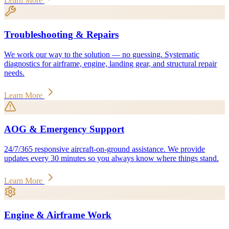
Learn More
Troubleshooting & Repairs
We work our way to the solution — no guessing. Systematic
diagnostics for airframe, engine, landing gear, and structural repair
needs.
Learn More
AOG & Emergency Support
24/7/365 responsive aircraft-on-ground assistance. We provide
updates every 30 minutes so you always know where things stand.
Learn More
Engine & Airframe Work