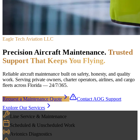
Eagle Tech Aviation LLC
Precision Aircraft Maintenance.
Trusted
Support That Keeps You Flying.
Reliable aircraft maintenance built on safety, honesty, and quality
work. Serving private owners, charter operators, airlines, and cargo
fleets across Florida — 24/7/365.
Request a Maintenance Quote
Contact AOG Support
Explore Our Services
Line Service & Maintenance
Scheduled & Unscheduled Work
Avionics Diagnostics