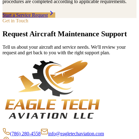
procedures are completed according to applicable requirements.
Start a Service Request
Get in Touch
Request Aircraft Maintenance Support
Tell us about your aircraft and service needs. We'll review your
request and get back to you with the right support plan.
(786) 280-4558
info@eagletechaviation.com