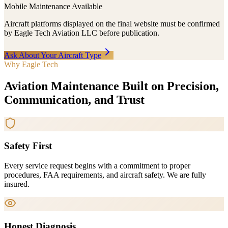
Mobile Maintenance Available
Aircraft platforms displayed on the final website must be confirmed
by Eagle Tech Aviation LLC before publication.
Ask About Your Aircraft Type
Why Eagle Tech
Aviation Maintenance Built on Precision,
Communication, and Trust
Safety First
Every service request begins with a commitment to proper
procedures, FAA requirements, and aircraft safety. We are fully
insured.
Honest Diagnosis