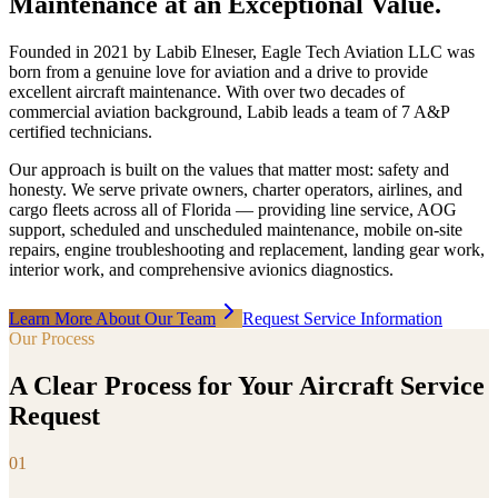
Maintenance at an Exceptional Value.
Founded in 2021 by Labib Elneser, Eagle Tech Aviation LLC was
born from a genuine love for aviation and a drive to provide
excellent aircraft maintenance. With over two decades of
commercial aviation background, Labib leads a team of 7 A&P
certified technicians.
Our approach is built on the values that matter most: safety and
honesty. We serve private owners, charter operators, airlines, and
cargo fleets across all of Florida — providing line service, AOG
support, scheduled and unscheduled maintenance, mobile on-site
repairs, engine troubleshooting and replacement, landing gear work,
interior work, and comprehensive avionics diagnostics.
Learn More About Our Team
Request Service Information
Our Process
A Clear Process for Your Aircraft Service
Request
01